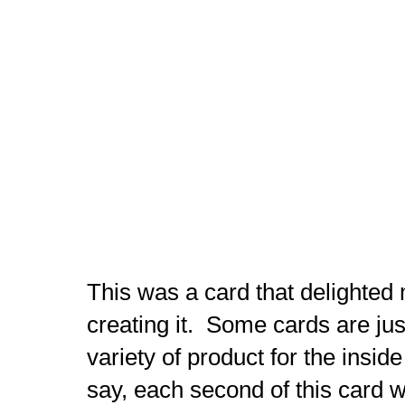
This was a card that delighted
creating it. Some cards are just
variety of product for the inside
say, each second of this card wa