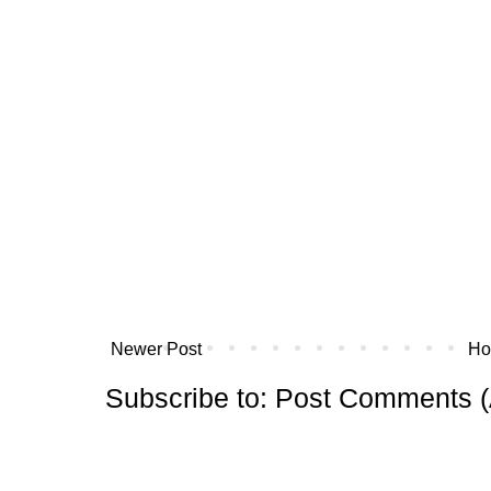
Newer Post
H
Subscribe to:
Post Comments (