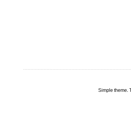
Simple theme.