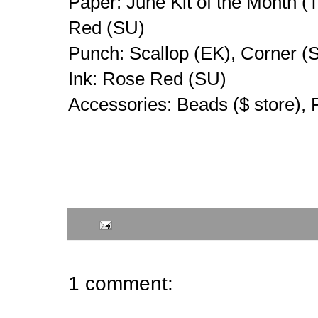
Paper: June Kit of the Month (
Red (SU)
Punch: Scallop (EK), Corner (
Ink: Rose Red (SU)
Accessories: Beads ($ store),
1 comment: