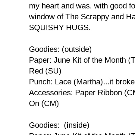
my heart and was, with good fo
window of The Scrappy and H
SQUISHY HUGS.
Goodies: (outside)
Paper: June Kit of the Month (
Red (SU)
Punch: Lace (Martha)...it brok
Accessories: Paper Ribbon (CM
On (CM)
Goodies: (inside)