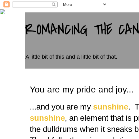
ROMANCING THE CA
A little bit of this and a little bit of that.
You are my pride and joy...
...and you are my
sunshine
. T
sunshine
, an element that is 
the dulldrums when it sneaks beh