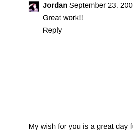
Jordan
September 23, 200
Great work!!
Reply
My wish for you is a great day f