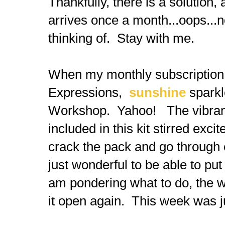
Thankfully, there is a solution, 
arrives once a month...oops...
thinking of. Stay with me.
When my monthly subscription 
Expressions,
sunshine
sparkl
Workshop. Yahoo! The vibrancy
included in this kit stirred exc
crack the pack and go through 
just wonderful to be able to put
am pondering what to do, the wo
it open again. This week was jus